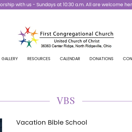
rship with us - Sundays at 10:30 a.m. All are welcome he
GALLERY
RESOURCES
CALENDAR
DONATIONS
CON
VBS
Vacation Bible School