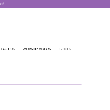
re!
TACT US
WORSHIP VIDEOS
EVENTS