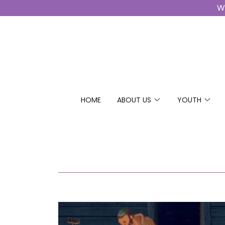
Wo
HOME
ABOUT US
YOUTH