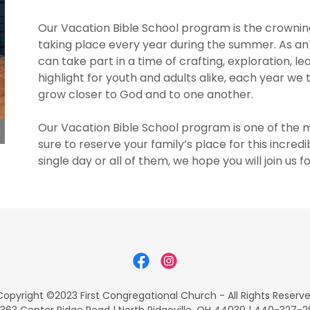
Our Vacation Bible School program is the crowning
taking place every year during the summer. As an 
can take part in a time of crafting, exploration, l
highlight for youth and adults alike, each year w
grow closer to God and to one another.
Our Vacation Bible School program is one of the 
sure to reserve your family’s place for this incr
single day or all of them, we hope you will join us f
opyright ©2023 First Congregational Church - All Rights Reserv