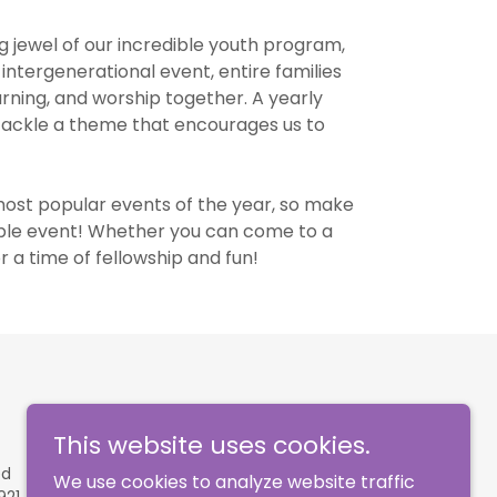
 jewel of our incredible youth program,
intergenerational event, entire families
earning, and worship together. A yearly
e tackle a theme that encourages us to
most popular events of the year, so make
edible event! Whether you can come to a
or a time of fellowship and fun!
This website uses cookies.
ed
We use cookies to analyze website traffic