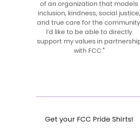
of an organization that models
inclusion, kindness, social justice
and true care for the community
I’d like to be able to directly
support my values in partnershi
with FCC."
Get your FCC Pride Shirts!