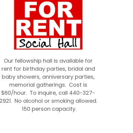
Our fellowship hall is available for
rent for birthday parties, bridal and
baby showers, anniversary parties,
memorial gatherings. Cost is
$60/hour. To inquire, call 440-327-
2921. No alcohol or smoking allowed.
150 person capacity.