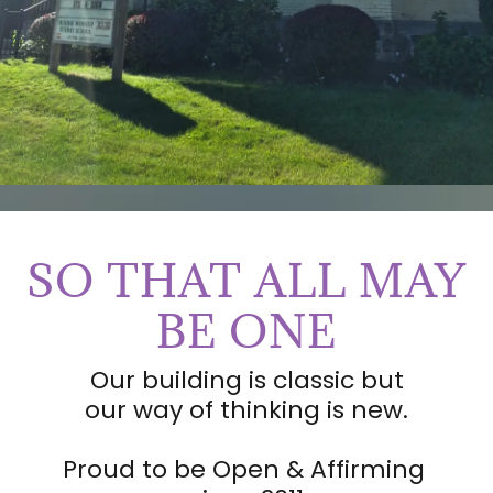
SO THAT ALL MAY
BE ONE
Our building is classic but
our way of thinking is new.
Proud to be Open & Affirming