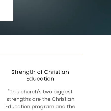
Strength of Christian
Education
"This church's two biggest
strengths are the Christian
Education program and the