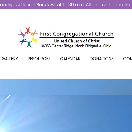
rship with us - Sundays at 10:30 a.m. All are welcome he
GALLERY
RESOURCES
CALENDAR
DONATIONS
CON