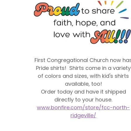
First Congregational Church now ha
Pride shirts! Shirts come in a variety
of colors and sizes, with kid's shirts
available, too!
Order today and have it shipped
directly to your house.
www.bonfire.com/store/fcc-north-
ridgeville/