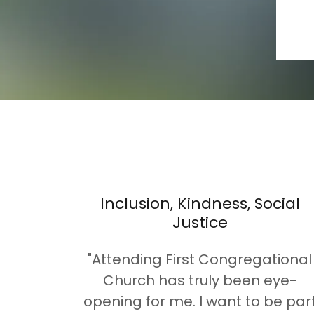
Inclusion, Kindness, Social
Justice
"Attending First Congregational
Church has truly been eye-
opening for me. I want to be par