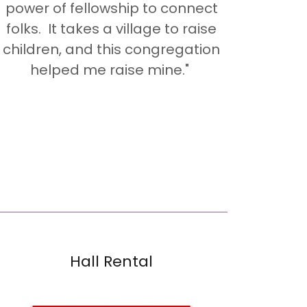
power of fellowship to connect
folks. It takes a village to raise
children, and this congregation
helped me raise mine."
Hall Rental