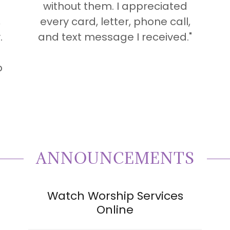
without them. I appreciated
,
every card, letter, phone call,
.
and text message I received."
p
ANNOUNCEMENTS
Watch Worship Services
Online