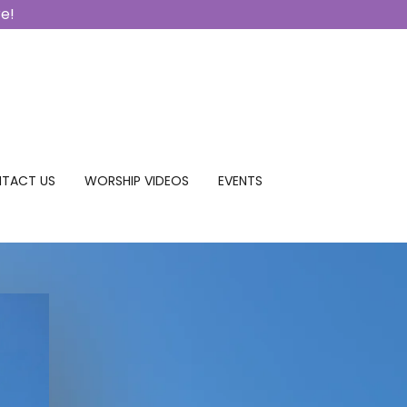
re!
TACT US
WORSHIP VIDEOS
EVENTS