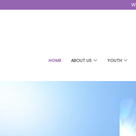
Wo
HOME
ABOUT US
YOUTH