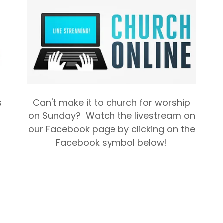
s
Can't make it to church for worship
on Sunday? Watch the livestream on
our Facebook page by clicking on the
Facebook symbol below!