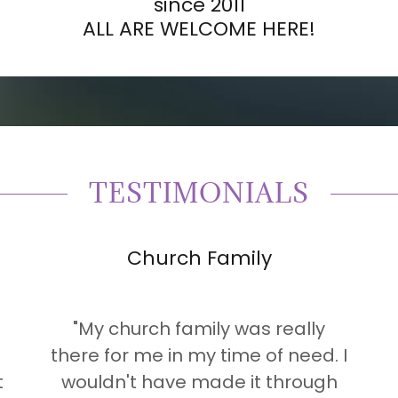
since 2011
ALL ARE WELCOME HERE!
TESTIMONIALS
Church Family
"My church family was really
there for me in my time of need. I
t
wouldn't have made it through