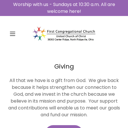
Worship with us - Sundays at 10:30 a.m. All are
welcome here!
Giving
All that we have is a gift from God. We give back
because it helps strengthen our connection to
God, and we invest in the church because we
believe in its mission and purpose. Your support
and contributions will enable us to meet our goals
and fund our mission.