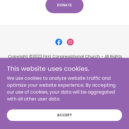
DONATE
Copyright ©2023 First Congregational Church - All Rights
Reserved
This website uses cookies.
36363 Center Ridge Road | North Ridgeville, OH 44039 |
440-327-2921
We use cookies to analyze website traffic and
Website by
Sprightly Virtual
optimize your website experience. By accepting
our use of cookies, your data will be aggregated
with all other user data.
Powered by
ACCEPT